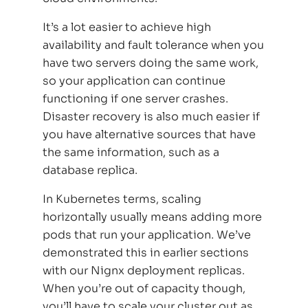
It’s a lot easier to achieve high
availability and fault tolerance when you
have two servers doing the same work,
so your application can continue
functioning if one server crashes.
Disaster recovery is also much easier if
you have alternative sources that have
the same information, such as a
database replica.
In Kubernetes terms, scaling
horizontally usually means adding more
pods that run your application. We’ve
demonstrated this in earlier sections
with our Nignx deployment replicas.
When you’re out of capacity though,
you’ll have to scale your cluster out as