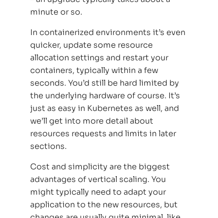
minute or so.
In containerized environments it’s even
quicker, update some resource
allocation settings and restart your
containers, typically within a few
seconds. You’d still be hard limited by
the underlying hardware of course. It’s
just as easy in Kubernetes as well, and
we’ll get into more detail about
resources requests and limits in later
sections.
Cost and simplicity are the biggest
advantages of vertical scaling. You
might typically need to adapt your
application to the new resources, but
changes are usually quite minimal, like