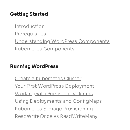
Getting Started
Introduction
Prerequisites
Understanding WordPress Components
Kubernetes Components
Running WordPress
Create a Kubernetes Cluster
Your First WordPress Deployment
Working with Persistent Volumes
Using Deployments and ConfigMaps
Kubernetes Storage Provisioning
ReadWriteOnce vs ReadWriteMany