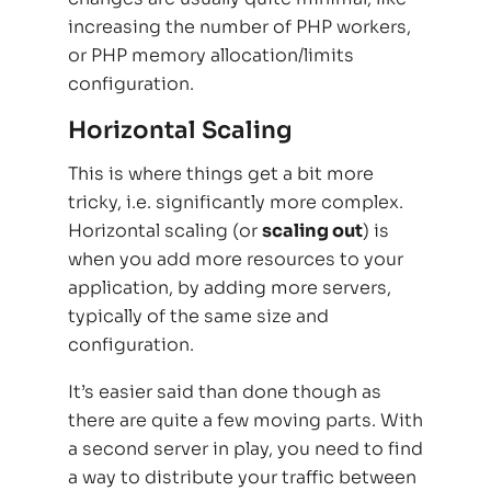
increasing the number of PHP workers,
or PHP memory allocation/limits
configuration.
Horizontal Scaling
This is where things get a bit more
tricky, i.e. significantly more complex.
Horizontal scaling (or
scaling out
) is
when you add more resources to your
application, by adding more servers,
typically of the same size and
configuration.
It’s easier said than done though as
there are quite a few moving parts. With
a second server in play, you need to find
a way to distribute your traffic between