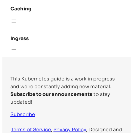
Caching
Ingress
This Kubernetes guide is a work in progress
and we’re constantly adding new material.
Subscribe to our announcements
to stay
updated!
Subscribe
Terms of Service
,
Privacy Policy
, Designed and