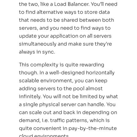
the two, like a Load Balancer. You’ll need
to find alternative ways to store data
that needs to be shared between both
servers, and you need to find ways to
update your application on all servers
simultaneously and make sure they’re
always in sync.
This complexity is quite rewarding
though. In a well-designed horizontally
scalable environment, you can keep
adding servers to the pool almost
infinitely. You will not be limited by what
a single physical server can handle. You
can scale out and back in depending on
demand, i.e. traffic patterns, which is
quite convenient in pay-by-the-minute
cloud environments.