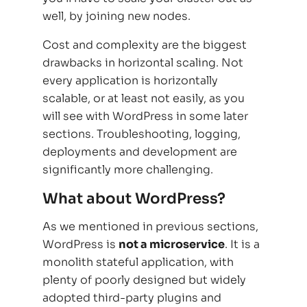
well, by joining new nodes.
Cost and complexity are the biggest
drawbacks in horizontal scaling. Not
every application is horizontally
scalable, or at least not easily, as you
will see with WordPress in some later
sections. Troubleshooting, logging,
deployments and development are
significantly more challenging.
What about WordPress?
As we mentioned in previous sections,
WordPress is
not a microservice
. It is a
monolith stateful application, with
plenty of poorly designed but widely
adopted third-party plugins and