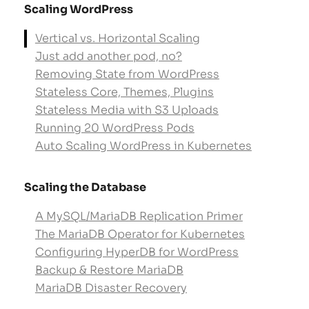
Scaling WordPress
Vertical vs. Horizontal Scaling
Just add another pod, no?
Removing State from WordPress
Stateless Core, Themes, Plugins
Stateless Media with S3 Uploads
Running 20 WordPress Pods
Auto Scaling WordPress in Kubernetes
Scaling the Database
A MySQL/MariaDB Replication Primer
The MariaDB Operator for Kubernetes
Configuring HyperDB for WordPress
Backup & Restore MariaDB
MariaDB Disaster Recovery