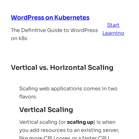
Skip
to
WordPress on Kubernetes
content
Start
The Definitive Guide to WordPress
Learning
on k8s
Vertical vs. Horizontal Scaling
Scaling web applications comes in two
flavors.
Vertical Scaling
Vertical scaling (or
scaling up
) is when
you add resources to an existing server,
like more CPU cores or a faster CPU,