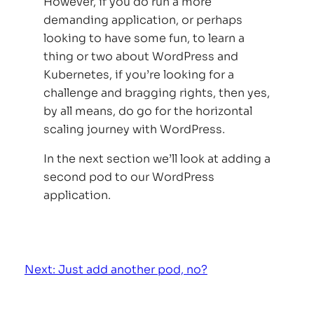
However, if you do run a more
demanding application, or perhaps
looking to have some fun, to learn a
thing or two about WordPress and
Kubernetes, if you’re looking for a
challenge and bragging rights, then yes,
by all means, do go for the horizontal
scaling journey with WordPress.
In the next section we’ll look at adding a
second pod to our WordPress
application.
Next: Just add another pod, no?