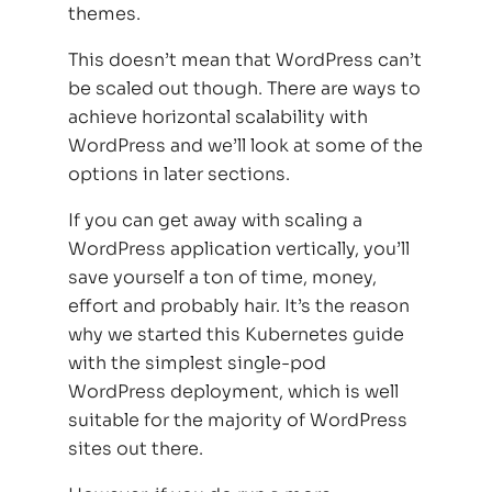
themes.
This doesn’t mean that WordPress can’t
be scaled out though. There are ways to
achieve horizontal scalability with
WordPress and we’ll look at some of the
options in later sections.
If you can get away with scaling a
WordPress application vertically, you’ll
save yourself a ton of time, money,
effort and probably hair. It’s the reason
why we started this Kubernetes guide
with the simplest single-pod
WordPress deployment, which is well
suitable for the majority of WordPress
sites out there.