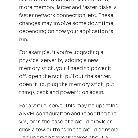
more memory, larger and faster disks, a
faster network connection, etc. These
changes may involve some downtime,
depending on how your application is
run.
For example, if you’re upgrading a
physical server by adding a new
memory stick, you’ll need to power it
off, open the rack, pull out the server,
open it up, plug the memory stick, put
things back and power it on again.
For a virtual server this may be updating
a KVM configuration and rebooting the
VM, or in the case of a cloud provider,
click a few buttons in the cloud console
– an upgrade typically takes about a