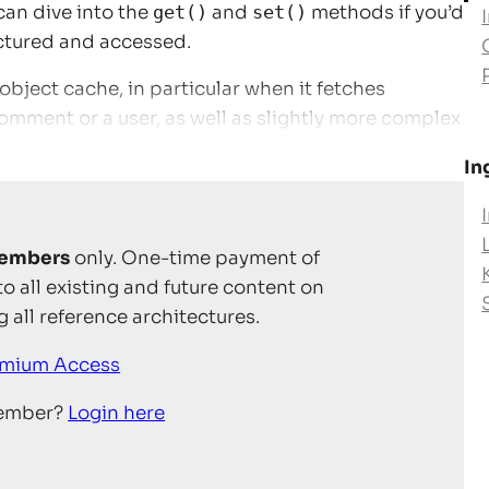
can dive into the
get()
and
set()
methods if you’d
uctured and accessed.
bject cache, in particular when it fetches
omment or a user, as well as slightly more complex
In
embers
only. One-time payment of
to all existing and future content on
 all reference architectures.
emium Access
member?
Login here