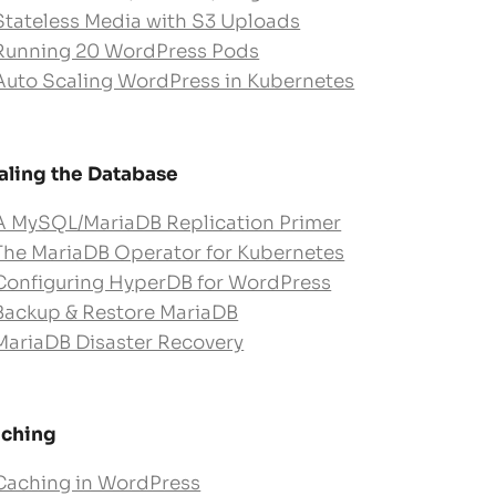
Stateless Media with S3 Uploads
Running 20 WordPress Pods
Auto Scaling WordPress in Kubernetes
aling the Database
A MySQL/MariaDB Replication Primer
The MariaDB Operator for Kubernetes
Configuring HyperDB for WordPress
Backup & Restore MariaDB
MariaDB Disaster Recovery
ching
Caching in WordPress