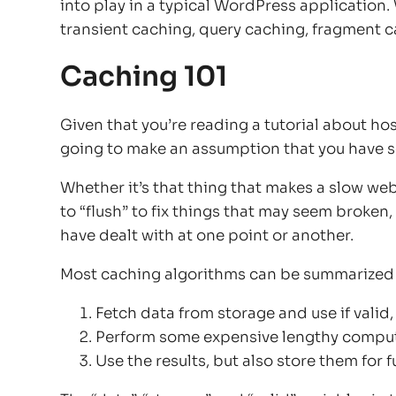
into play in a typical WordPress application.
transient caching, query caching, fragment 
Caching 101
Given that you’re reading a tutorial about ho
going to make an assumption that you have so
Whether it’s that thing that makes a slow web
to “flush” to fix things that may seem broke
have dealt with at one point or another.
Most caching algorithms can be summarized i
Fetch data from storage and use if valid,
Perform some expensive lengthy compu
Use the results, but also store them for f