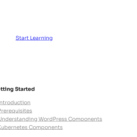
Start Learning
tting Started
Introduction
Prerequisites
Understanding WordPress Components
Kubernetes Components