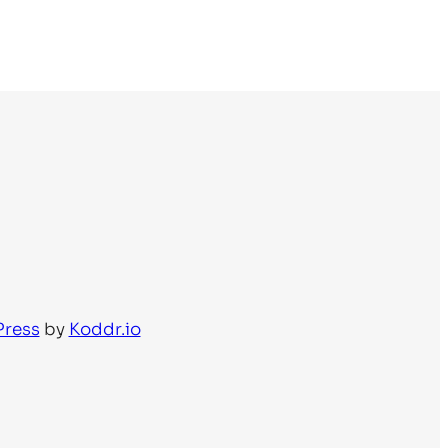
Press
by
Koddr.io