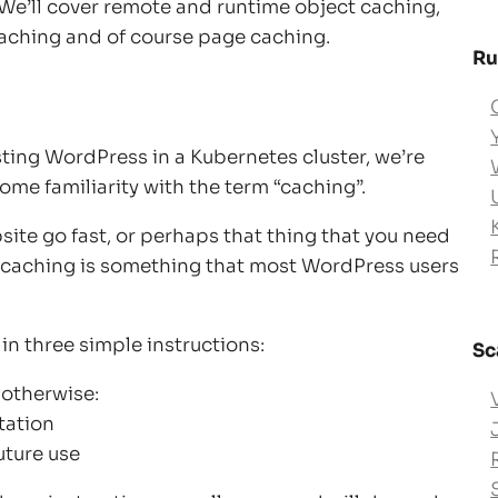
 We’ll cover remote and runtime object caching,
caching and of course page caching.
Ru
sting WordPress in a Kubernetes cluster, we’re
me familiarity with the term “caching”.
site go fast, or perhaps that thing that you need
n, caching is something that most WordPress users
n three simple instructions:
Sc
 otherwise:
tation
uture use