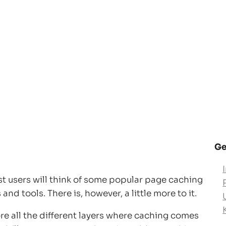
Ge
t users will think of some popular page caching
nd tools. There is, however, a little more to it.
lore all the different layers where caching comes