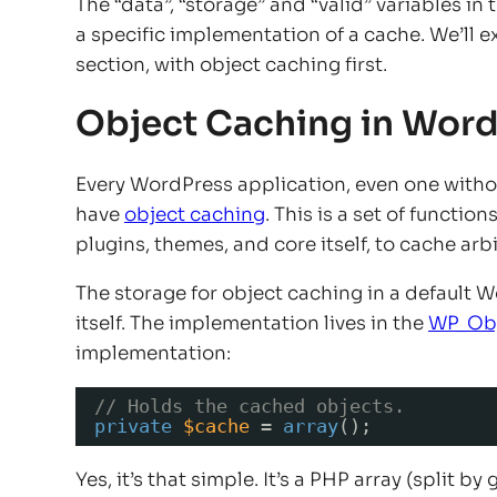
The “data”, “storage” and “valid” variables in
a specific implementation of a cache. We’ll 
section, with object caching first.
Object Caching in Wor
Every WordPress application, even one without
have
object caching
. This is a set of functi
plugins, themes, and core itself, to cache arb
The storage for object caching in a default 
itself. The implementation lives in the
WP_Ob
implementation:
// Holds the cached objects.
private
$cache
= 
array
();
Yes, it’s that simple. It’s a PHP array (split 