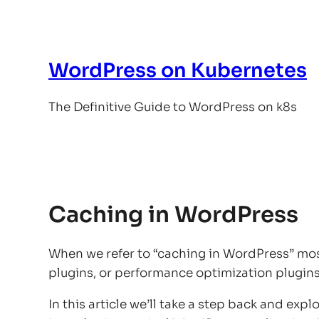
Skip
to
content
WordPress on Kubernetes
The Definitive Guide to WordPress on k8s
Caching in WordPress
When we refer to “caching in WordPress” mos
plugins, or performance optimization plugins a
In this article we’ll take a step back and exp