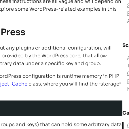
 these instructions are all vague and will depend on
explore some WordPress-related examples in this
dPress
Sc
 any plugins or additional configuration, will
ons provided by the WordPress core, that allow
itrary data under a specific key and group.
WordPress configuration is runtime memory in PHP
ject_Cache
class, where you will find the “storage”
Ca
by groups and keys) that can hold some arbitrary data