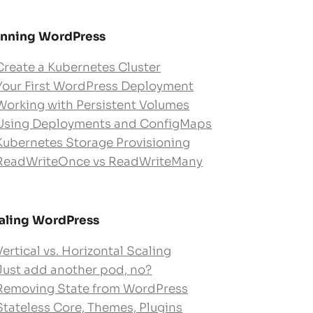
nning WordPress
Create a Kubernetes Cluster
Your First WordPress Deployment
Working with Persistent Volumes
Using Deployments and ConfigMaps
Kubernetes Storage Provisioning
ReadWriteOnce vs ReadWriteMany
aling WordPress
Vertical vs. Horizontal Scaling
Just add another pod, no?
Removing State from WordPress
Stateless Core, Themes, Plugins