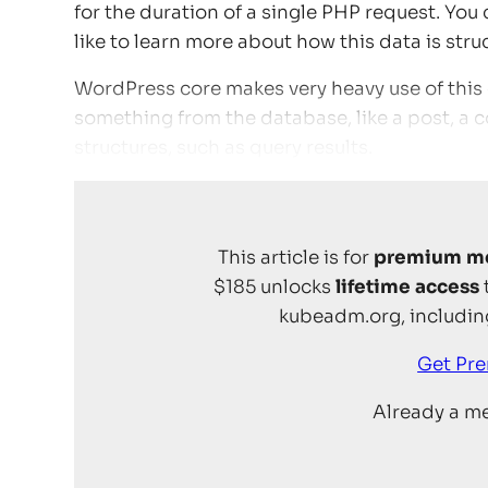
for the duration of a single PHP request. You 
like to learn more about how this data is str
WordPress core makes very heavy use of this o
something from the database, like a post, a c
structures, such as query results.
This article is for
premium m
$185 unlocks
lifetime access
kubeadm.org, including
Get Pr
Already a 