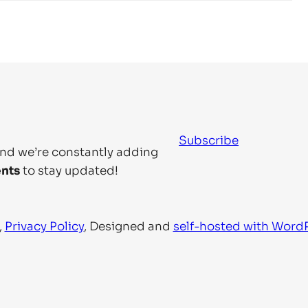
Subscribe
and we’re constantly adding
nts
to stay updated!
,
Privacy Policy
, Designed and
self-hosted with Word