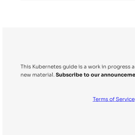
This Kubernetes guide is a work in progress 
new material.
Subscribe to our announceme
Terms of Service